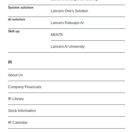
System solution
Lancers One's Solution
AI solution
Lancers Rakuapo AI
Skill up
MENTA
Lancers Ai University
IR
About Us
Company Financials
IR Library
Stock Information
IR Calendar