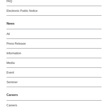
FAQ
Electronic Public Notice
News
All
Press Release
Information
Media
Event
Seminer
Careers
Careers