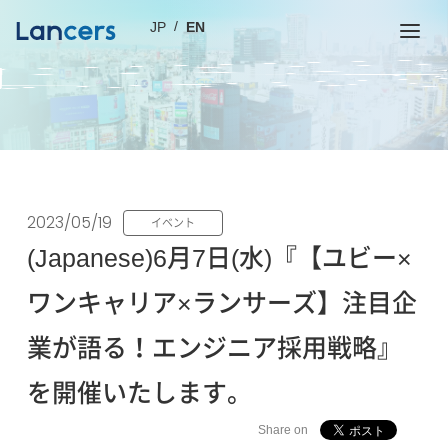
JP
EN
2023/05/19
イベント
(Japanese)6月7日(水)『【ユビー×
ワンキャリア×ランサーズ】注目企
業が語る！エンジニア採用戦略』
を開催いたします。
Share on