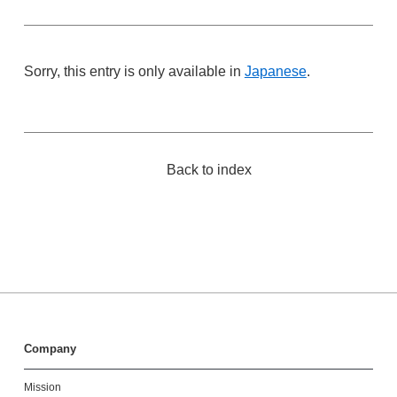
Sorry, this entry is only available in
Japanese
.
Back to index
Company
Mission