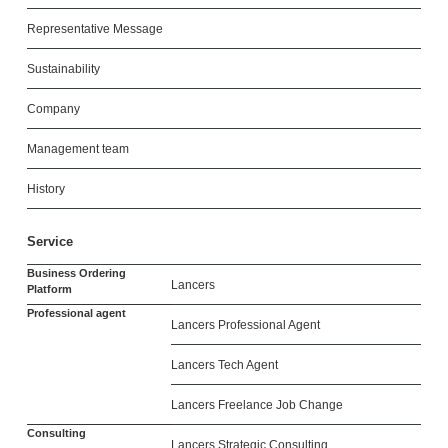
Representative Message
Sustainability
Company
Management team
History
Service
Business Ordering
Lancers
Platform
Professional agent
Lancers Professional Agent
Lancers Tech Agent
Lancers Freelance Job Change
Consulting
Lancers Strategic Consulting