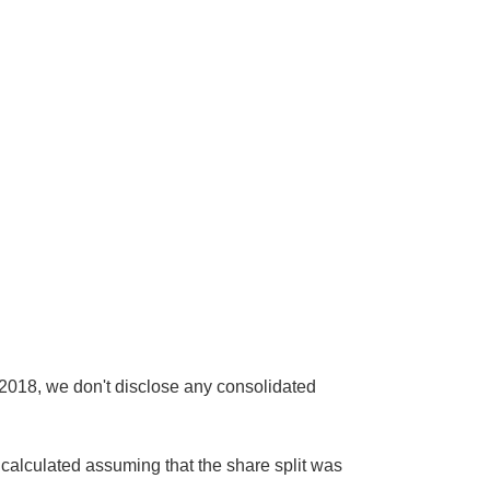
2018, we don't disclose any consolidated
calculated assuming that the share split was