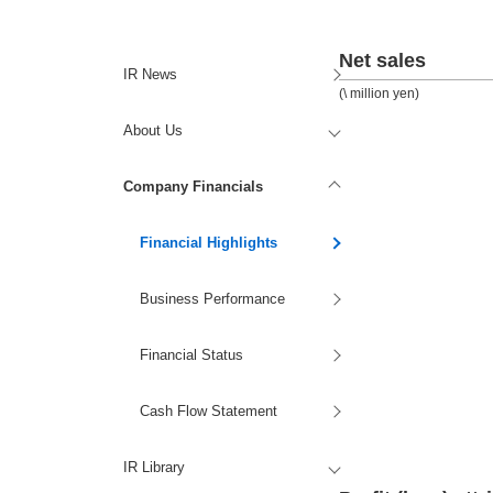
Net sales
IR News
(\ million yen)
About Us
Company Financials
Financial Highlights
Business Performance
Financial Status
Cash Flow Statement
IR Library