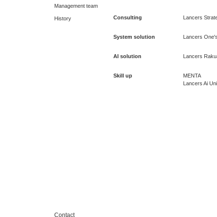
Management team
Consulting
Lancers Strate
History
System solution
Lancers One's
AI solution
Lancers Raku
Skill up
MENTA
Lancers Ai Uni
Contact