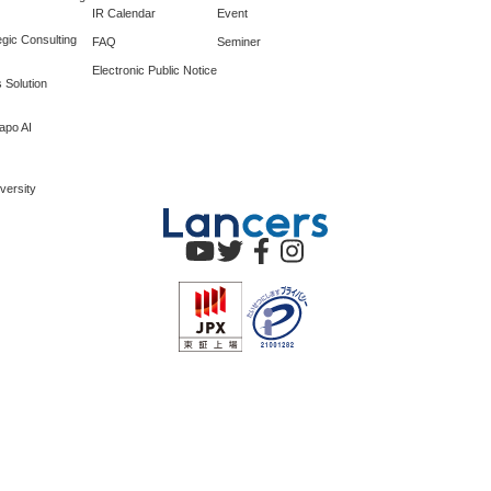
IR Calendar
Event
gic Consulting
FAQ
Seminer
Electronic Public Notice
 Solution
apo AI
versity