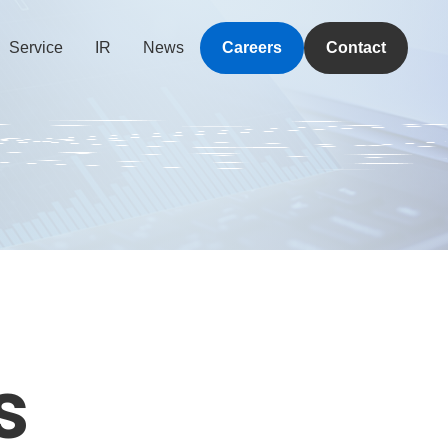
Service
IR
News
Careers
Contact
s