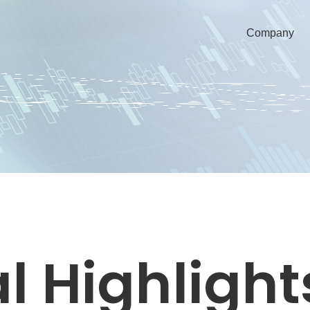
Company
l Highlight