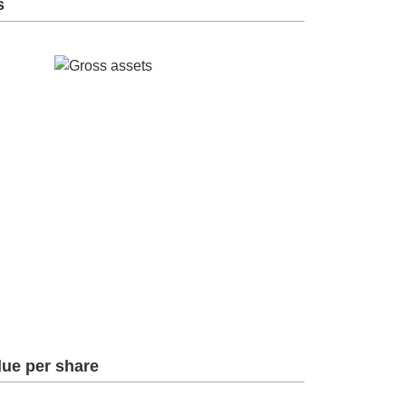
s
lue per share