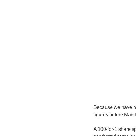
Because we have not
figures before Marc
A 100-for-1 share s