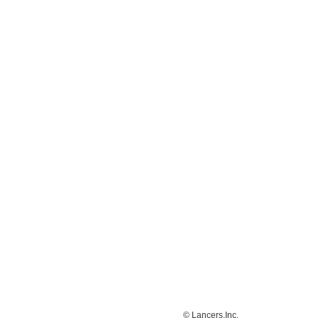
© Lancers,Inc.