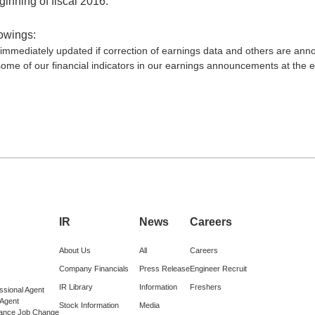
inning of fiscal 2016.
lowings:
be immediately updated if correction of earnings data and others are an
ome of our financial indicators in our earnings announcements at the en
IR
News
Careers
About Us
All
Careers
Company Financials
Press Release
Engineer Recruit
IR Library
Information
Freshers
ssional Agent
 Agent
Stock Information
Media
lance Job Change