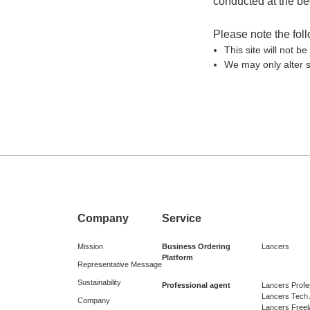
conducted at the beg
Please note the fol
This site will not 
We may only alter s
Company
Service
Mission
Business Ordering
Lancers
Platform
Representative Message
Sustainability
Professional agent
Lancers Profe
Lancers Tech
Company
Lancers Free