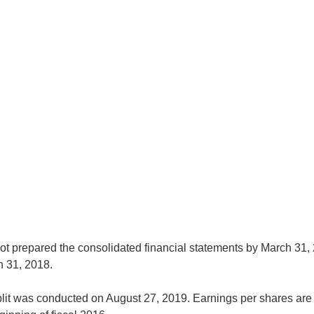
 prepared the consolidated financial statements by March 31, 
h 31, 2018.
plit was conducted on August 27, 2019. Earnings per shares are 