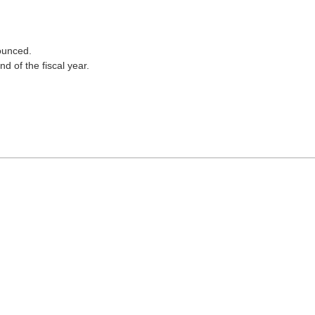
nounced.
d of the fiscal year.