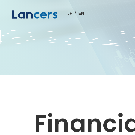
JP
EN
Financia