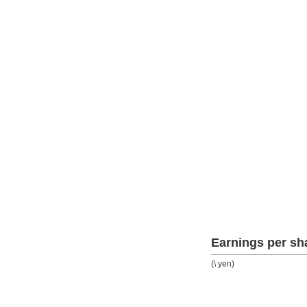
Earnings per sh
(\ yen)