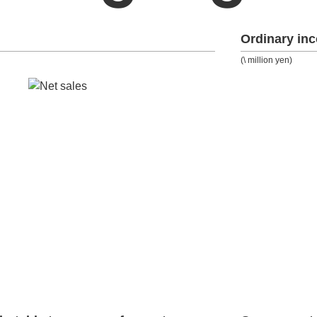
Ordinary in
(\ million yen)