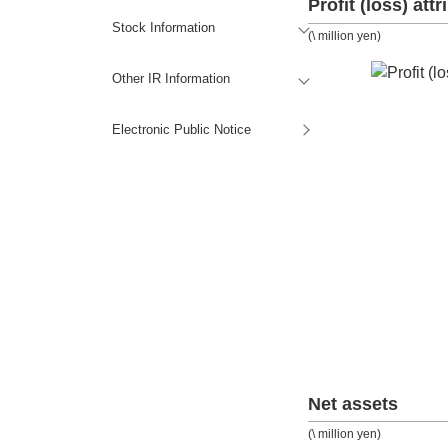
Profit (loss) att
Stock Information
(\ million yen)
Other IR Information
Electronic Public Notice
Net assets
(\ million yen)