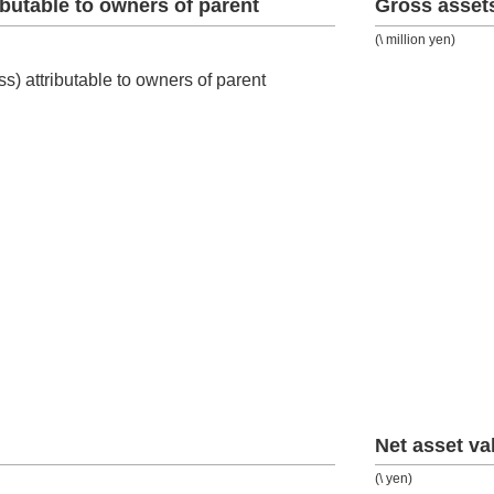
ributable to owners of parent
Gross asset
(\ million yen)
Net asset va
(\ yen)