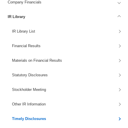
Company Financials
IR Library
IR Library List
Financial Results
Materials on Financial Results
Statutory Disclosures
Stockholder Meeting
Other IR Information
Timely Disclosures