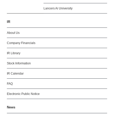
Lancers Ai University
IR
About Us
Company Financials
IR Library
Stock Information
IR Calendar
FAQ
Electronic Public Notice
News