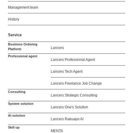
Management team
History
Service
Business Ordering
Lancers
Platform
Professional agent
Lancers Professional Agent
Lancers Tech Agent
Lancers Freelance Job Change
Consulting
Lancers Strategic Consulting
System solution
Lancers One's Solution
AI solution
Lancers Rakuapo AI
Skill up
MENTA