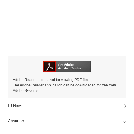
Adobe Reader is required for viewing PDF files.
The Adobe Reader application can be downloaded for free from
Adobe Systems.
IR News
About Us