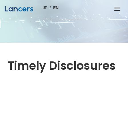
JP
EN
Timely Disclosures