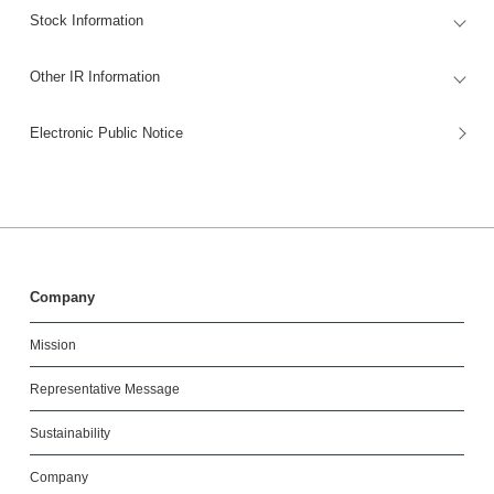
Stock Information
Other IR Information
Electronic Public Notice
Company
Mission
Representative Message
Sustainability
Company