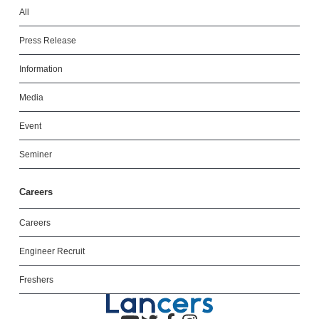
All
Press Release
Information
Media
Event
Seminer
Careers
Careers
Engineer Recruit
Freshers