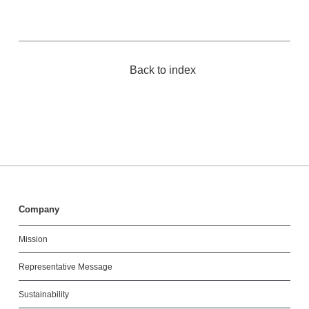
Back to index
Company
Mission
Representative Message
Sustainability