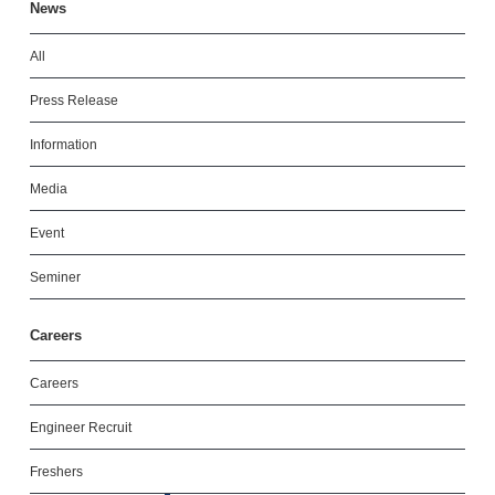
News
All
Press Release
Information
Media
Event
Seminer
Careers
Careers
Engineer Recruit
Freshers