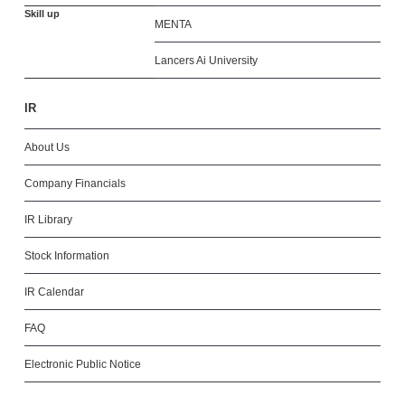
Skill up
MENTA
Lancers Ai University
IR
About Us
Company Financials
IR Library
Stock Information
IR Calendar
FAQ
Electronic Public Notice