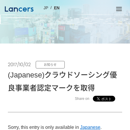
JP
EN
2017/10/02
お知らせ
(Japanese)クラウドソーシング優
良事業者認定マークを取得
Share on
Sorry, this entry is only available in
Japanese
.