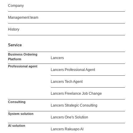
Company
Management team
History
Service
Business Ordering
Lancers
Platform
Professional agent
Lancers Professional Agent
Lancers Tech Agent
Lancers Freelance Job Change
Consulting
Lancers Strategic Consulting
System solution
Lancers One's Solution
AI solution
Lancers Rakuapo AI