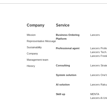
Company
Service
Mission
Business Ordering
Lancers
Platform
Representative Message
Sustainability
Professional agent
Lancers Profe
Lancers Tech
Company
Lancers Free
Management team
Consulting
Lancers Strate
History
System solution
Lancers One's
AI solution
Lancers Raku
Skill up
MENTA
Lancers Ai Uni