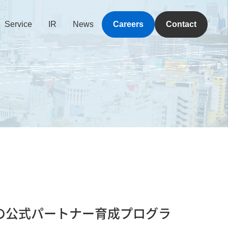
Service
IR
News
Careers
Contact
E」の公式パートナー育成プログラ