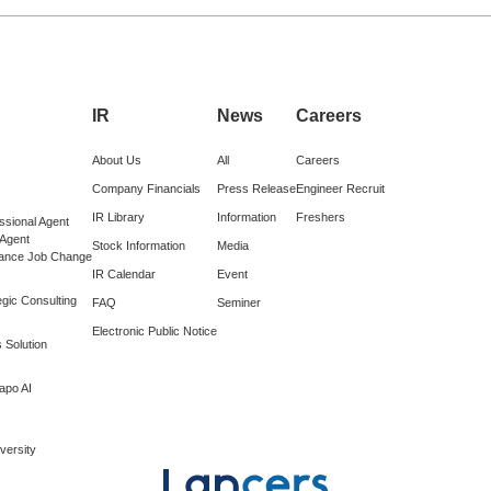
IR
News
Careers
About Us
All
Careers
Company Financials
Press Release
Engineer Recruit
IR Library
Information
Freshers
ssional Agent
 Agent
Stock Information
Media
lance Job Change
IR Calendar
Event
gic Consulting
FAQ
Seminer
Electronic Public Notice
 Solution
apo AI
versity