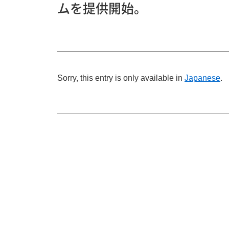
ムを提供開始。
Sorry, this entry is only available in
Japanese
.