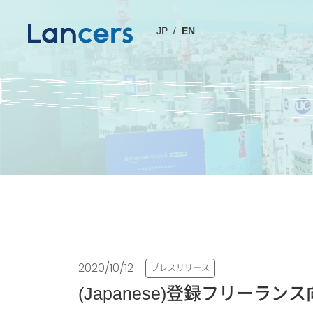
JP
EN
2020/10/12
プレスリリース
(Japanese)登録フリー