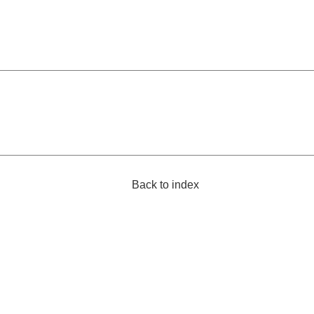
Back to index