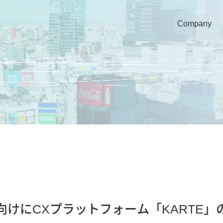
Company
ランス向けにCXプラットフォーム「KART