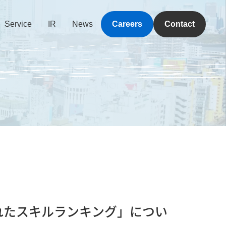
Service
IR
News
Careers
Contact
必要とされたスキルランキング」につい