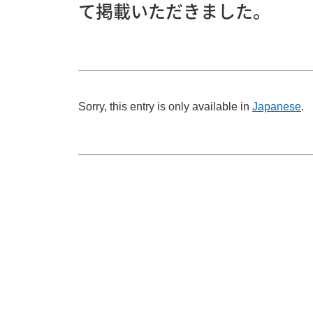
て掲載いただきました。
Sorry, this entry is only available in
Japanese
.