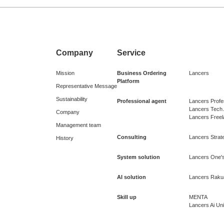
Company
Service
Mission
Business Ordering
Lancers
Platform
Representative Message
Sustainability
Professional agent
Lancers Profe
Lancers Tech
Company
Lancers Free
Management team
Consulting
Lancers Strate
History
System solution
Lancers One's
AI solution
Lancers Raku
Skill up
MENTA
Lancers Ai Uni