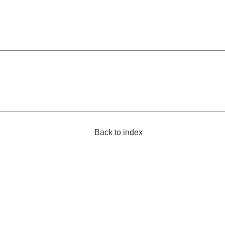
Back to index