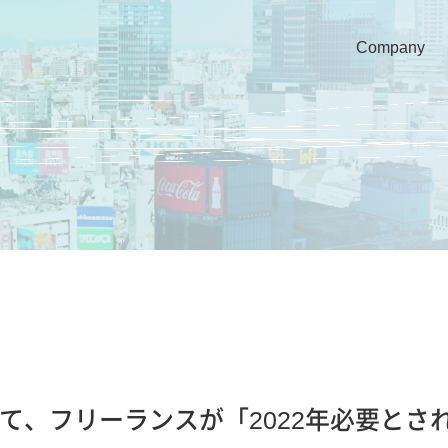
Company
ut NEWSにて、フリーランスが「2022年