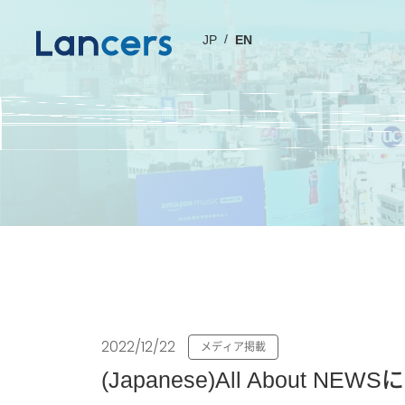
JP
EN
2022/12/22
メディア掲載
(Japanese)All Abo