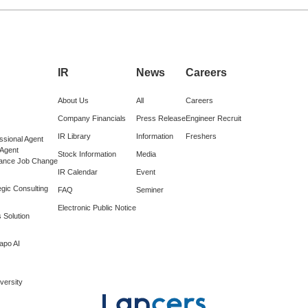
IR
News
Careers
About Us
All
Careers
Company Financials
Press Release
Engineer Recruit
IR Library
Information
Freshers
ssional Agent
 Agent
Stock Information
Media
lance Job Change
IR Calendar
Event
gic Consulting
FAQ
Seminer
Electronic Public Notice
 Solution
apo AI
versity